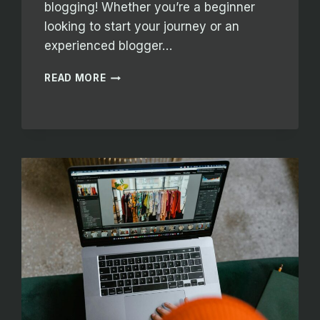
blogging! Whether you’re a beginner
looking to start your journey or an
experienced blogger…
THE
READ MORE
ESSENTIALS
OF
BLOGGING:
TIPS
AND
STRATEGIES
FOR
SUCCESS