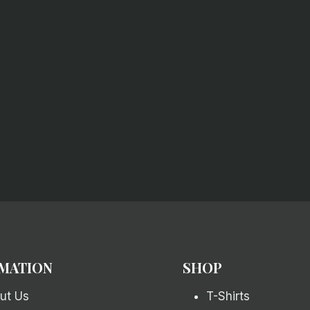
MATION
SHOP
ut Us
T-Shirts