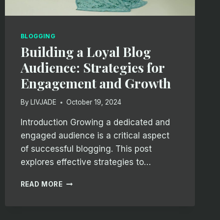
BLOGGING
Building a Loyal Blog
Audience: Strategies for
Engagement and Growth
By
LIVJADE
October 19, 2024
Introduction Growing a dedicated and
engaged audience is a critical aspect
of successful blogging. This post
explores effective strategies to…
BUILDING
READ MORE
A
LOYAL
BLOG