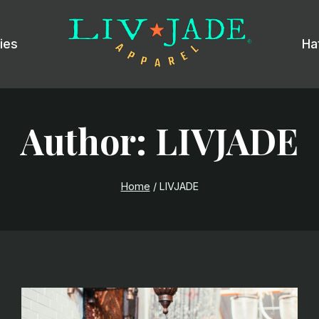
ies
Ha
Author: LIVJADE
Home
/
LIVJADE