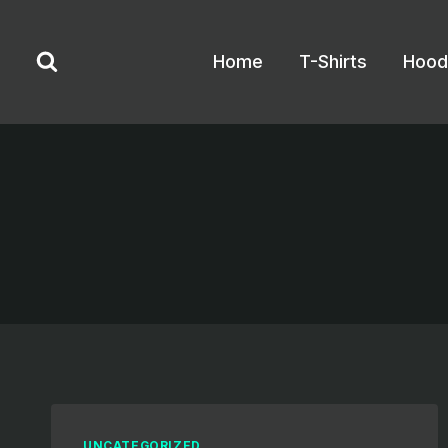
Skip
to
Home
T-Shirts
Hood
content
UNCATEGORIZED