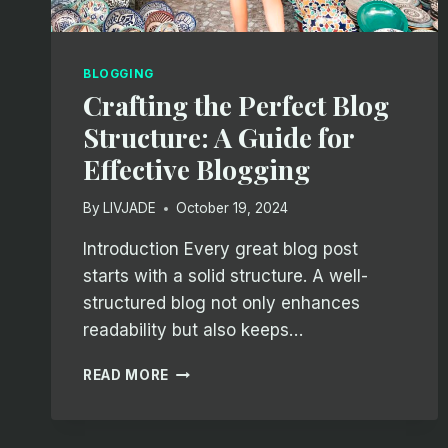
BLOGGING
Crafting the Perfect Blog
Structure: A Guide for
Effective Blogging
By
LIVJADE
October 19, 2024
Introduction Every great blog post
starts with a solid structure. A well-
structured blog not only enhances
readability but also keeps…
CRAFTING
READ MORE
THE
PERFECT
BLOG