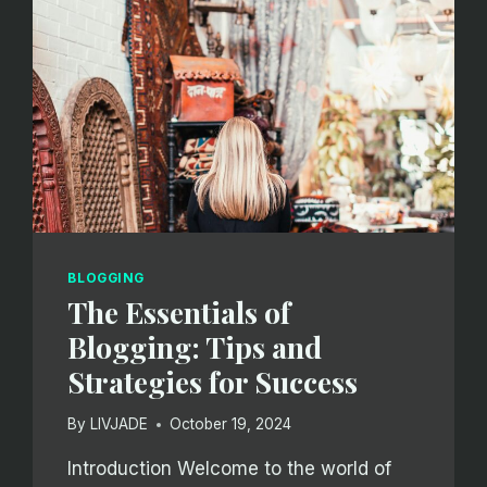
BLOGGING
The Essentials of
Blogging: Tips and
Strategies for Success
By
LIVJADE
October 19, 2024
Introduction Welcome to the world of