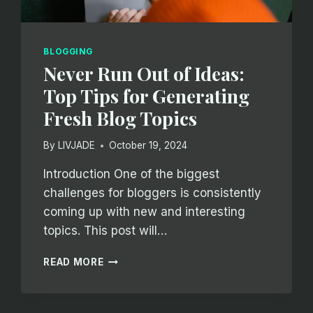
BLOGGING
Never Run Out of Ideas:
Top Tips for Generating
Fresh Blog Topics
By
LIVJADE
October 19, 2024
Introduction One of the biggest
challenges for bloggers is consistently
coming up with new and interesting
topics. This post will…
NEVER
READ MORE
RUN
OUT
OF