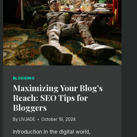
BLOGGING
Maximizing Your Blog’s
Reach: SEO Tips for
Bloggers
By
LIVJADE
October 19, 2024
Introduction In the digital world,