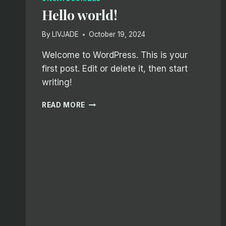
Hello world!
By
LIVJADE
October 19, 2024
Welcome to WordPress. This is your
first post. Edit or delete it, then start
writing!
HELLO
READ MORE
WORLD!