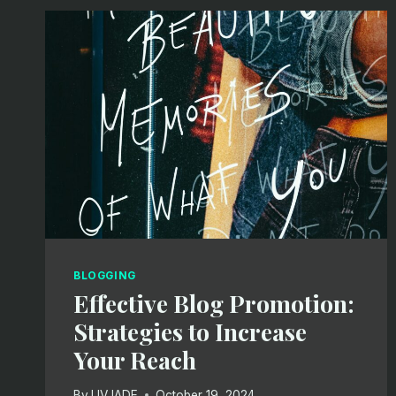
STRUCTURE:
A
GUIDE
FOR
EFFECTIVE
BLOGGING
BLOGGING
Effective Blog Promotion:
Strategies to Increase
Your Reach
By
LIVJADE
October 19, 2024