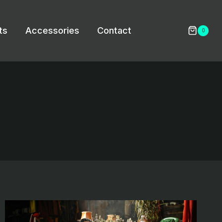
ts
Accessories
Contact
0