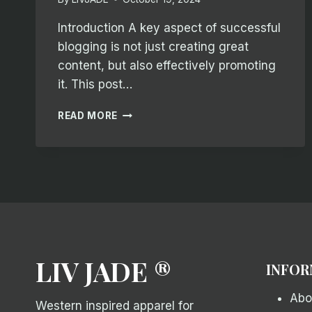
Introduction A key aspect of successful
blogging is not just creating great
content, but also effectively promoting
it. This post…
EFFECTIVE
READ MORE
BLOG
PROMOTION:
STRATEGIES
TO
INCREASE
YOUR
REACH
LIV JADE ®
INFOR
Abo
Western inspired apparel for