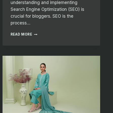
understanding and implementing
Search Engine Optimization (SEO) is
crucial for bloggers. SEO is the
process…
MAXIMIZING
READ MORE
YOUR
BLOG’S
REACH:
SEO
TIPS
FOR
BLOGGERS