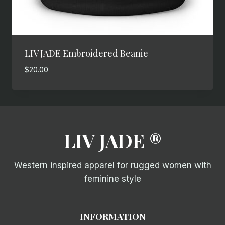
LIV JADE Embroidered Beanie
$
20.00
LIV JADE ®
Western inspired apparel for rugged women with
feminine style
INFORMATION