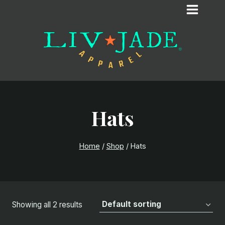
Skip
to
content
Hats
Home
/
Shop
/
Hats
Showing all 2 results