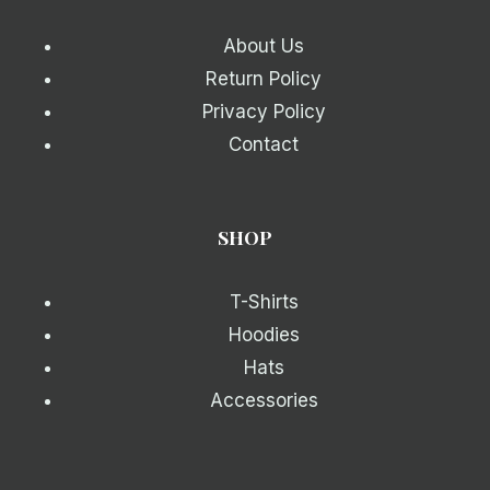
About Us
Return Policy
Privacy Policy
Contact
SHOP
T-Shirts
Hoodies
Hats
Accessories