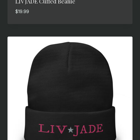
LIV JADE Cuffed Beanie
$
19.99