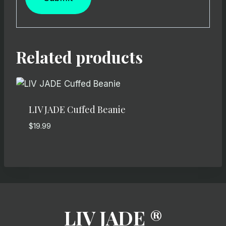
Related products
LIV JADE Cuffed Beanie
$
19.99
LIV JADE ®