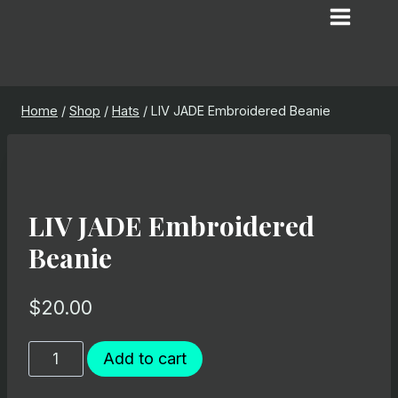
Skip
to
content
Home
/
Shop
/
Hats
/
LIV JADE Embroidered Beanie
LIV JADE Embroidered
Beanie
$
20.00
LIV
Add to cart
JADE