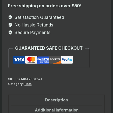
Embroidered
Free shipping on orders over $50!
Beanie
quantity
Satisfaction Guaranteed
No Hassle Refunds
Secure Payments
GUARANTEED SAFE CHECKOUT
SKU:
67140A2EDE574
Category:
Hats
Description
Additional information