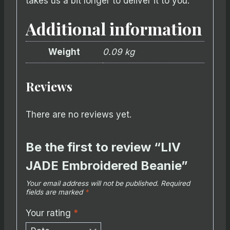
takes us a bit longer to deliver it to you.
Additional information
Weight
0.09 kg
Reviews
There are no reviews yet.
Be the first to review “LIV
JADE Embroidered Beanie”
Your email address will not be published.
Required
fields are marked
*
Your rating
*