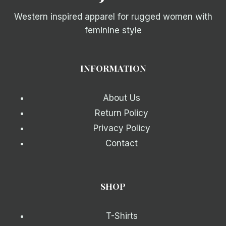
Western inspired apparel for rugged women with
feminine style
INFORMATION
About Us
Return Policy
Privacy Policy
Contact
SHOP
T-Shirts