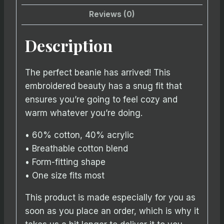
Reviews (0)
Description
The perfect beanie has arrived! This
embroidered beauty has a snug fit that
ensures you’re going to feel cozy and
warm whatever you’re doing.
• 60% cotton, 40% acrylic
• Breathable cotton blend
• Form-fitting shape
• One size fits most
This product is made especially for you as
soon as you place an order, which is why it