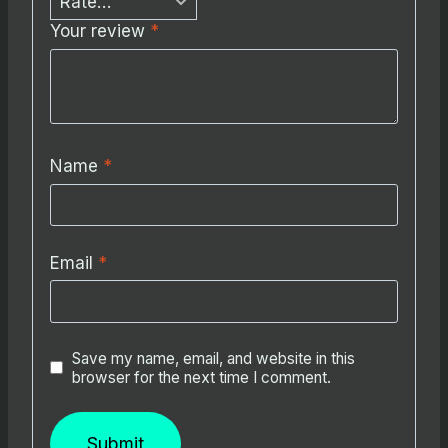
Your review
*
Name
*
Email
*
Save my name, email, and website in this
browser for the next time I comment.