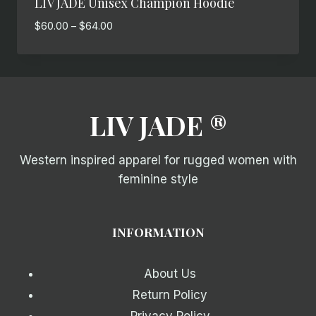
LIV JADE Unisex Champion Hoodie
Price
$
60.00
–
$
64.00
range:
$60.00
through
$64.00
LIV JADE ®
Western inspired apparel for rugged women with
feminine style
INFORMATION
About Us
Return Policy