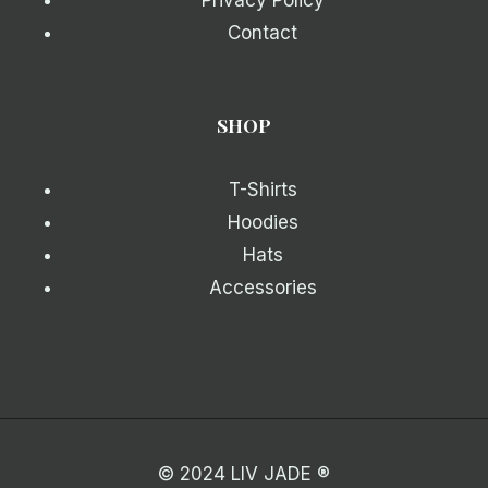
Privacy Policy
Contact
SHOP
T-Shirts
Hoodies
Hats
Accessories
© 2024 LIV JADE ®