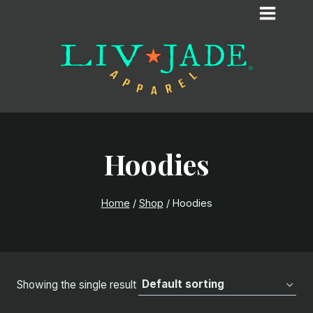
Skip
to
content
Hoodies
Home
/
Shop
/
Hoodies
Showing the single result